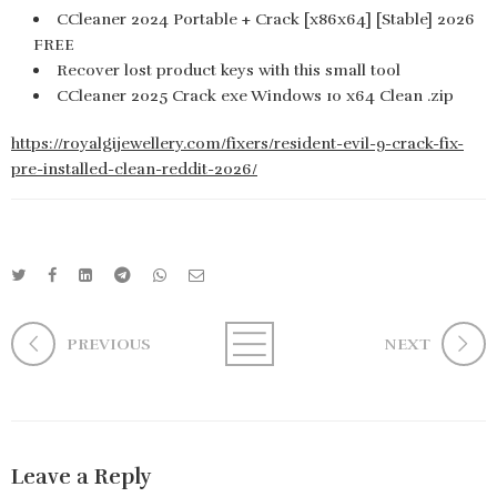
CCleaner 2024 Portable + Crack [x86x64] [Stable] 2026
FREE
Recover lost product keys with this small tool
CCleaner 2025 Crack exe Windows 10 x64 Clean .zip
https://royalgijewellery.com/fixers/resident-evil-9-crack-fix-
pre-installed-clean-reddit-2026/
PREVIOUS
NEXT
Leave a Reply