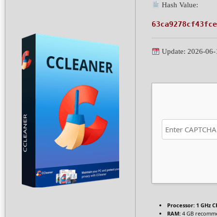
Hash Value:
63ca9278cf43fce
Update: 2026-06-
Processor:
1 GHz C
RAM:
4 GB recomm