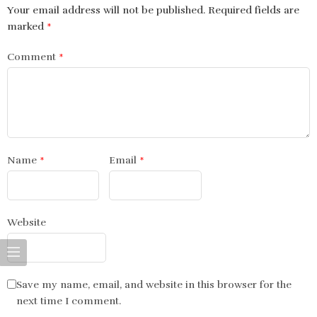
Your email address will not be published.
Required fields are
marked
*
Comment
*
Name
*
Email
*
Website
Save my name, email, and website in this browser for the
next time I comment.