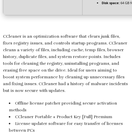
Disk space:
64 GB f
CCleaner is an optimization software that clears junk files,
fixes registry issues, and controls startup programs. CCleaner
cleans a variety of files, including cache, temp files, browser
history, duplicate files, and system restore points. Includes
tools for cleaning the registry, uninstalling programs, and
erasing free space on the drive. Ideal for users aiming to
boost system performance by cleaning up unnecessary files
and fixing issues. CCleaner had a history of malware incidents
but is now secure with updates.
Offline license patcher providing secure activation
methods
CCleaner Portable + Product Key [Full] Premium
License updater software for easy transfer of licenses
between PCs