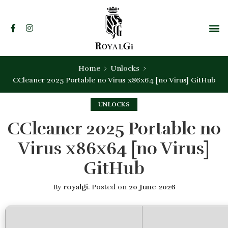
Home
Unlocks
CCleaner 2025 Portable no Virus x86x64 [no Virus] GitHub
UNLOCKS
CCleaner 2025 Portable no
Virus x86x64 [no Virus]
GitHub
By
royalgi
.
Posted on
20 June 2026