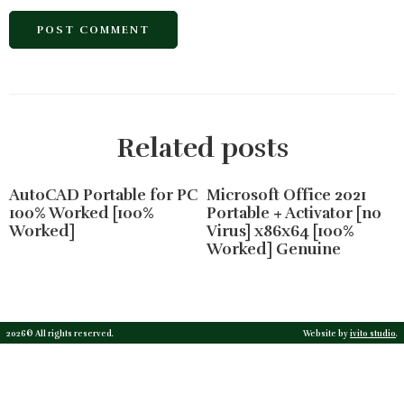
Related posts
AutoCAD Portable for PC
Microsoft Office 2021
100% Worked [100%
Portable + Activator [no
Worked]
Virus] x86x64 [100%
Worked] Genuine
2026© All rights reserved.
Website by
ivito studio
.