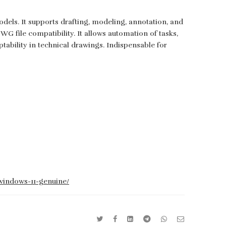
ls. It supports drafting, modeling, annotation, and
G file compatibility. It allows automation of tasks,
tability in technical drawings. Indispensable for
-windows-11-genuine/