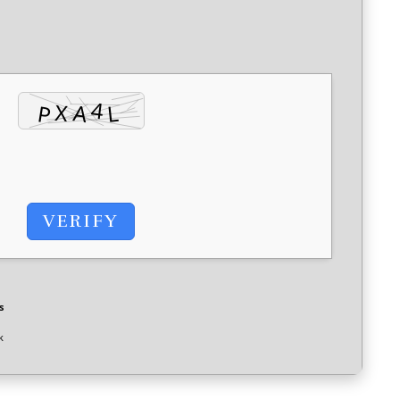
VERIFY
s
k