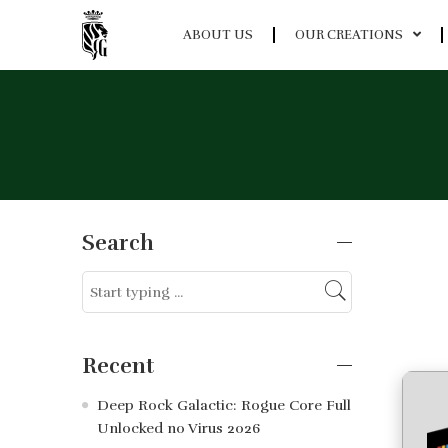
ABOUT US
OUR CREATIONS
Search
Recent
Deep Rock Galactic: Rogue Core Full
Unlocked no Virus 2026