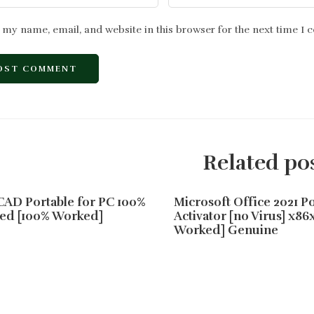
 my name, email, and website in this browser for the next time I
Related po
AD Portable for PC 100%
Microsoft Office 2021 Po
ed [100% Worked]
Activator [no Virus] x86
Worked] Genuine