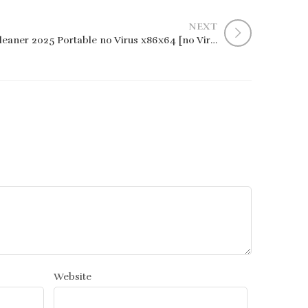
NEXT
CCleaner 2025 Portable no Virus x86x64 [no Virus] GitHub
Website