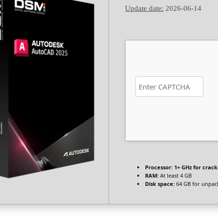
Update date:
2026-06-14
Processor:
1+ GHz for crack
RAM:
At least 4 GB
Disk space:
64 GB for unpac