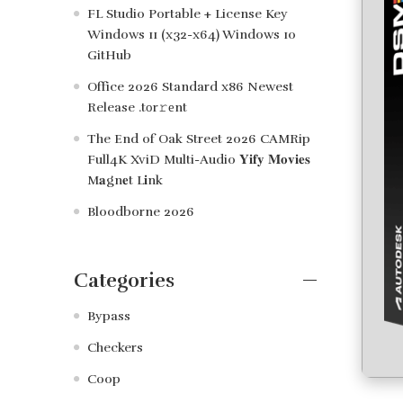
FL Studio Portable + License Key
Windows 11 (x32-x64) Windows 10
GitHub
Office 2026 Standard x86 Newest
Release .tоr𝚛еnt
The End of Oak Street 2026 CAMRip
Full4K XviD Multi-Audio 𝐘𝐢𝐟𝐲 𝐌𝐨𝐯𝐢𝐞𝐬
M𝐚gn𝐞t L𝐢nk
Bloodborne 2026
Categories
Bypass
Checkers
Coop