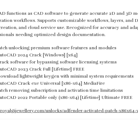
D functions as CAD software to generate accurate 2D and 3D mode
ization workflows. Supports customizable workflows, layers, and DW
creation, and cloud service use. Recognized for accuracy and adap
sionals needing optimized design documentation.
atch unlocking premium software features and modules
utoCAD 2024 Crack [Windows] [x64]
rack software for bypassing software licensing systems
utoCAD 2023 Crack Full [Lifetime] FREE
ownload lightweight keygen with minimal system requirements
utoCAD Crack exe Universal [x86-x64] MediaFire
atch removing subscription and activation time limitations
utoCAD 2022 Portable only (x86-x64) [Lifetime] Ultimate FREE
//royalgijewellery.com/unlocks/adfender-activated-patch-x86x64