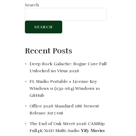
Search
SEARCH
Recent Posts
Deep Rock Galactic: Rogue Core Full
Unlocked no Virus 2026
FL Studio Portable + License Key
Windows 11 (x32-x64) Windows 10
GitHub
Office 2026 Standard x86 Newest
Release .tоr𝚛еnt
The End of Oak Street 2026 CAMRip
Full4K XviD Multi-Audio 𝐘𝐢𝐟𝐲 𝐌𝐨𝐯𝐢𝐞𝐬