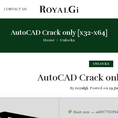
CONTACT US
AutoCAD Crack only [x32-x64]
Home
Unlocks
UNLOCKS
AutoCAD Crack onl
By
royalgi
.
Posted on
19 J
Hash sum → a4097705994