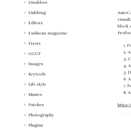
Disablers
Dubbing
AutoCA
visual
Editors
block 
Profes
Fashions magazine
Fixers
P
A
GGUF
C
Images
A
D
Keytools
A
Life style
P
A
Musics
Patches
https:
Photography
Plugins