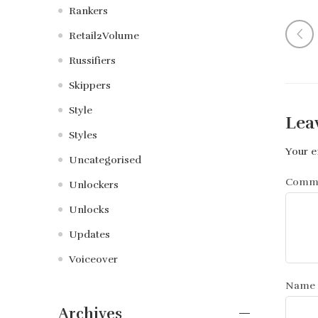
Rankers
Retail2Volume
Russifiers
Skippers
Style
Lea
Styles
Your e
Uncategorised
Comm
Unlockers
Unlocks
Updates
Voiceover
Name
Archives