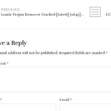
PREVIOUS
Loaris Trojan Remover Cracked [Latest] (x64) [Latest] Premium
ve a Reply
mail address will not be published.
Required fields are marked
*
ent
*
*
Email
*