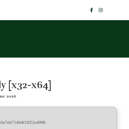
y [x32-x64]
une 2026
0a7eb71494f1ff22ed998