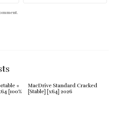
 comment.
sts
rtable +
MacDrive Standard Cracked
Adobe 
x64 [100%
[Stable] [x64] 2026
Portabl
.zip