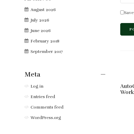
August 2026
Save
July 2026
June 2026
February 2018
September 2017
Meta
AutoC
Log in
Work
Entries feed
Comments feed
WordPress.org