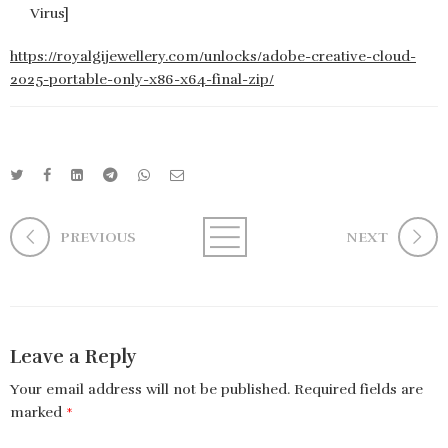
Virus]
https://royalgijewellery.com/unlocks/adobe-creative-cloud-
2025-portable-only-x86-x64-final-zip/
PREVIOUS
NEXT
Leave a Reply
Your email address will not be published.
Required fields are
marked
*