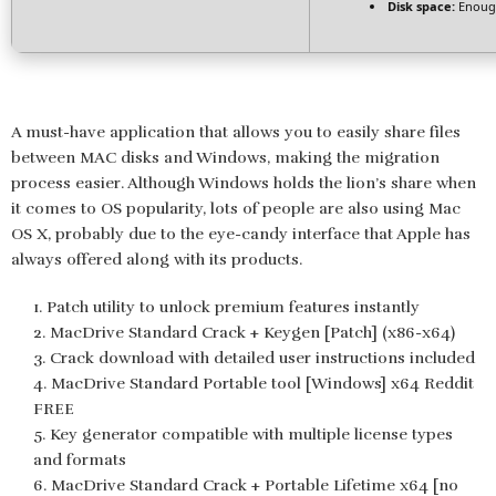
Disk space:
Enough
A must-have application that allows you to easily share files
between MAC disks and Windows, making the migration
process easier. Although Windows holds the lion’s share when
it comes to OS popularity, lots of people are also using Mac
OS X, probably due to the eye-candy interface that Apple has
always offered along with its products.
Patch utility to unlock premium features instantly
MacDrive Standard Crack + Keygen [Patch] (x86-x64)
Crack download with detailed user instructions included
MacDrive Standard Portable tool [Windows] x64 Reddit
FREE
Key generator compatible with multiple license types
and formats
MacDrive Standard Crack + Portable Lifetime x64 [no