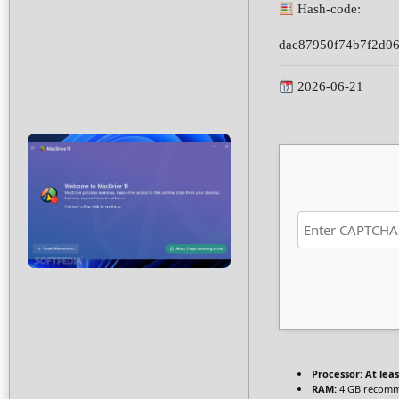
Hash-code:
dac87950f74b7f2d0
2026-06-21
Processor:
At leas
RAM:
4 GB recom