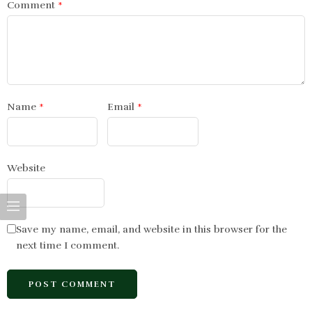
Comment
*
Name
*
Email
*
Website
Save my name, email, and website in this browser for the
next time I comment.