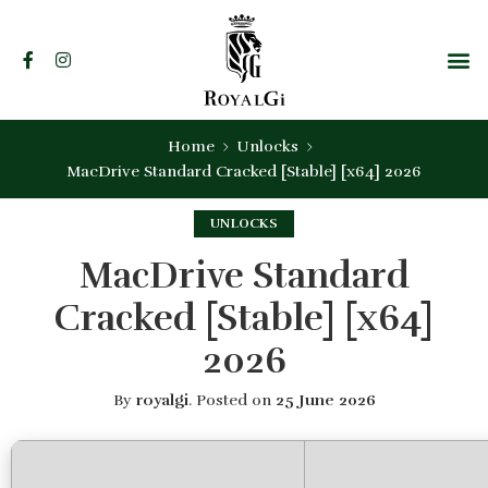
Home
Unlocks
MacDrive Standard Cracked [Stable] [x64] 2026
UNLOCKS
MacDrive Standard
Cracked [Stable] [x64]
2026
By
royalgi
.
Posted on
25 June 2026