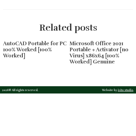
Related posts
AutoCAD Portable for PC
Microsoft Office 2021
100% Worked [100%
Portable + Activator [no
Worked]
Virus] x86x64 [100%
Worked] Genuine
2026© All rights reserved.
Website by
ivito studio
.