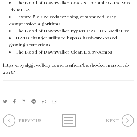
The Blood of Dawnwalker Cracked Portable Game Save
Fix MEGA
Texture file size reducer using customized lossy
compression algorithms
The Blood of Dawnwalker Bypass Fix GOTY MediaFire
HWID changer utility to bypass hardware-based
gaming restrictions
The Blood of Dawnwalker Clean Dolby-Atmos
https://royalgijewellery.com/russifiers/bioshock-remastered-
2026/
PREVIOUS
NEXT