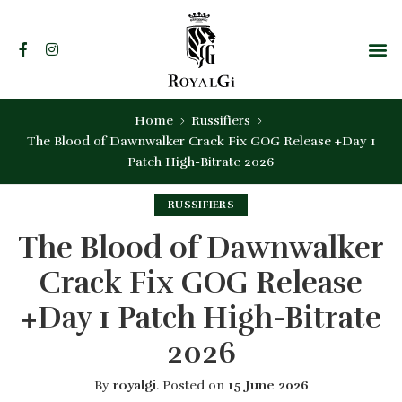
Home
Russifiers
The Blood of Dawnwalker Crack Fix GOG Release +Day 1
Patch High-Bitrate 2026
RUSSIFIERS
The Blood of Dawnwalker
Crack Fix GOG Release
+Day 1 Patch High-Bitrate
2026
By
royalgi
.
Posted on
15 June 2026