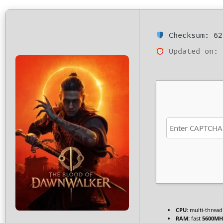
Checksum: 62
Updated on: 
CPU:
multi-threa
RAM:
fast
5600MH