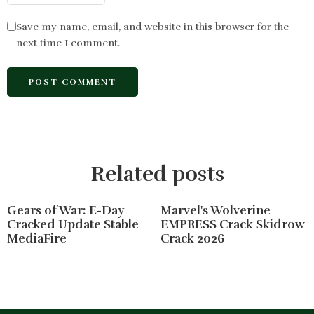
Save my name, email, and website in this browser for the
next time I comment.
Related posts
Gears of War: E-Day
Marvel's Wolverine
Cracked Update Stable
EMPRESS Crack Skidrow
MediaFire
Crack 2026