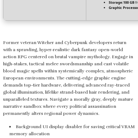
Storage:
100 GB
fr
Graphic Processo
Former veteran Witcher and Cyberpunk developers return
with a sprawling, hyper-realistic dark fantasy open-world
action RPG centered on brutal vampire mythology. Engage in
high-stakes, tactical melee swordsmanship and cast volatile
blood magic spells within systemically complex, atmospheric
European environments. The cutting-edge graphic engine
demands top-tier hardware, delivering advanced ray-traced
global illumination, lifelike strand-based hair rendering, and
unparalleled textures. Navigate a morally gray, deeply mature
narrative sandbox where every political assassination
permanently alters regional power dynamics.
Background UI display disabler for saving critical VRAM
memory allocation