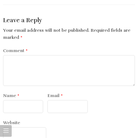
Leave a Reply
Your email address will not be published.
Required fields are
marked
*
Comment
*
Name
*
Email
*
Website