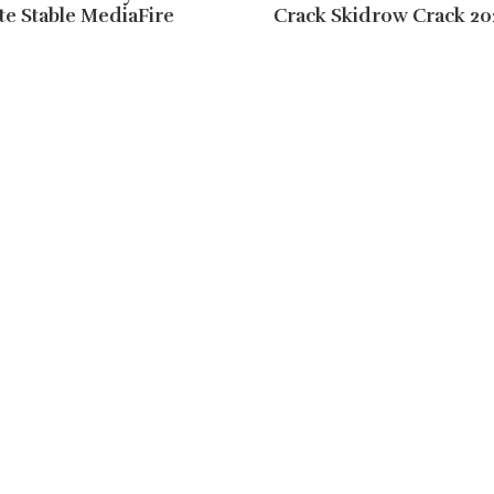
e Stable MediaFire
Crack Skidrow Crack 20