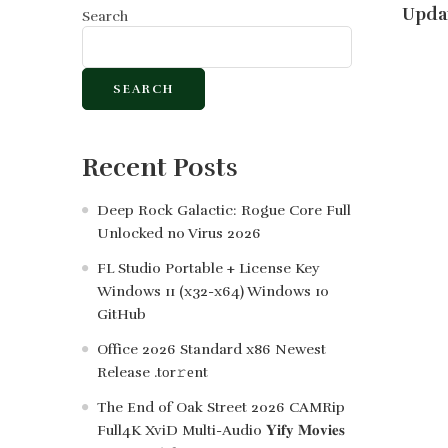
Updat
Search
SEARCH
Recent Posts
Deep Rock Galactic: Rogue Core Full
Unlocked no Virus 2026
FL Studio Portable + License Key
Windows 11 (x32-x64) Windows 10
GitHub
Office 2026 Standard x86 Newest
Release .tоr𝚛еnt
The End of Oak Street 2026 CAMRip
Full4K XviD Multi-Audio 𝐘𝐢𝐟𝐲 𝐌𝐨𝐯𝐢𝐞𝐬