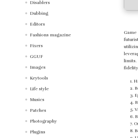
Disablers
Dubbing
Editors
Game F
Fashions magazine
futuri
Fixers
utiliz
levera
GGUF
limits
Images
fideli
Keytools
H
B
Life style
E
Musics
B
V
Patches
B
Photography
O
B
Plugins
U