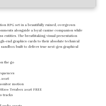
ion RPG set in a beautifully ruined, overgrown
vironments alongside a loyal canine companion while
s entities. The breathtaking visual presentation
gh-end graphics cards to their absolute technical
 sandbox built to deliver true next-gen graphical
on the go
6
sequences
A 2026
monitor motion
HDR10+ Terabox 2026 FREE
o tracks
d audio assets