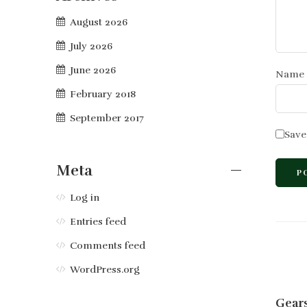
August 2026
July 2026
June 2026
Name
February 2018
September 2017
Save
Meta
Log in
Entries feed
Comments feed
WordPress.org
Gears