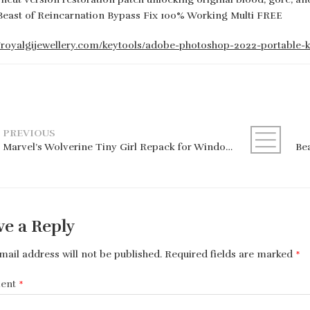
Beast of Reincarnation Bypass Fix 100% Working Multi FREE
//royalgijewellery.com/keytools/adobe-photoshop-2022-portable-
PREVIOUS
Marvel’s Wolverine Tiny Girl Repack for Windows
ve a Reply
mail address will not be published.
Required fields are marked
*
ent
*