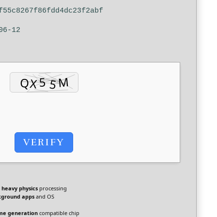
f55c8267f86fdd4dc23f2abf
06-12
VERIFY
r
heavy physics
processing
kground apps
and OS
me generation
compatible chip