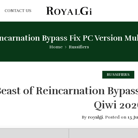
CONTACT US
incarnation Bypass Fix PC Version Mul
Home
Russifiers
RUSSIFIERS
east of Reincarnation Bypas
Qiwi 202
By
royalgi
.
Posted on
15 J