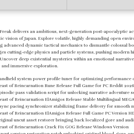
reak delivers an ambitious, next-generation post-apocalyptic act
stic vision of Japan. Explore volatile, highly demanding open en
ing advanced dynamic tactical mechanics to dismantle colossal bos
ges cutting-edge physics and particle systems, pushing modern hi
. Uncover deep existential mysteries within an emotional narrative
ty and immersive exploration.
andheld system power profile tuner for optimizing performance 
east of Reincarnation Rune Release Full Game for PC Reddit 202
pisodic pass validation script for unlocking narrative adventure 
east of Reincarnation ElAmigos Release Stable Multilingual MEG
sync pacing synchronizer stabilizing frame delivery for smooth 
east of Reincarnation ElAmigos Release Full Game PC Version 
riginal uncut asset restorer bringing back localized gore and audi
east of Reincarnation Crack Fix GOG Release Windows Version
ncut version restoration patch unlocking original blood, gore, an