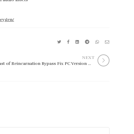
keygen/
NEXT
Beast of Reincarnation Bypass Fix PC Version Multi Qiwi 2026