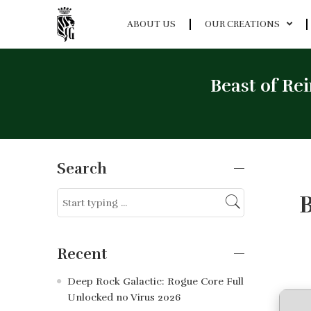
ABOUT US
OUR CREATIONS
Beast of Re
Search
B
Recent
Deep Rock Galactic: Rogue Core Full
Unlocked no Virus 2026