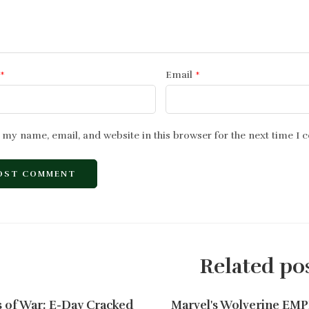
*
Email
*
 my name, email, and website in this browser for the next time I
Related po
 of War: E-Day Cracked
Marvel's Wolverine EM