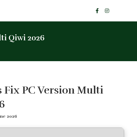
ti Qiwi 2026
s Fix PC Version Multi
6
une 2026