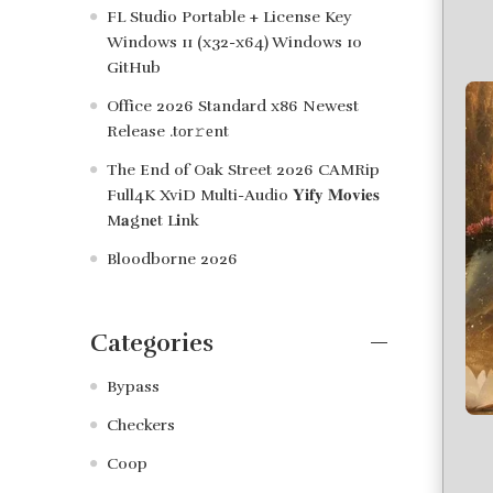
FL Studio Portable + License Key
Windows 11 (x32-x64) Windows 10
GitHub
Office 2026 Standard x86 Newest
Release .tоr𝚛еnt
The End of Oak Street 2026 CAMRip
Full4K XviD Multi-Audio 𝐘𝐢𝐟𝐲 𝐌𝐨𝐯𝐢𝐞𝐬
M𝐚gn𝐞t L𝐢nk
Bloodborne 2026
Categories
Bypass
Checkers
Coop