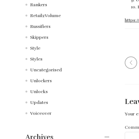
Rankers
Retail2Volume
https:
Russifiers
Skippers
Style
Styles
Uncategorised
Unlockers
Unlocks
Lea
Updates
Voiceover
Your e
Comm
Archives