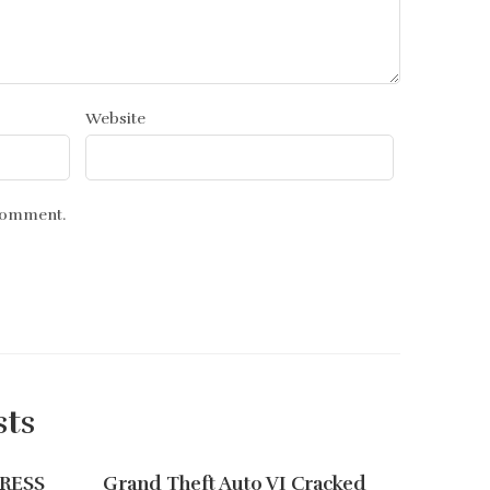
Website
 comment.
sts
PRESS
Grand Theft Auto VI Cracked
Monste