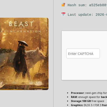
Hash sum: a525eb88
Last update: 2026-
Processor:
next-gen chip fo
RAM:
enough space for
bac
Storage:
100 GB
free space
Graphics:
DLSS 3 / FSR 3
fra