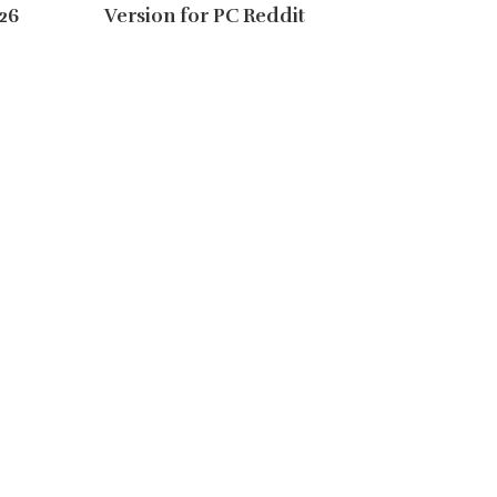
26
Version for PC Reddit
Instal
Reddit