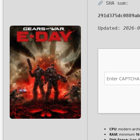
SHA sum:
291d375dc0889ab
Updated:
2026-0
CPU:
modern archit
RAM:
minimum
16
Disk Space:
free: 