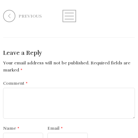
PREVIOUS
Leave a Reply
Your email address will not be published.
Required fields are
marked
*
Comment
*
Name
*
Email
*