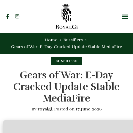
Home
Russifiers
Gears of War: E-Day Cracked Update Stable MediaFire
RUSSIFIERS
Gears of War: E-Day
Cracked Update Stable
MediaFire
By
royalgi
.
Posted on
17 June 2026