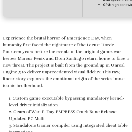
GPU:
high bandwi
Experience the brutal horror of Emergence Day, when
humanity first faced the nightmare of the Locust Horde.
Fourteen years before the events of the original game, war
heroes Marcus Fenix and Dom Santiago return home to face a
new threat. The project is built from the ground up in Unreal
Engine 5 to deliver unprecedented visual fidelity. This raw,
linear story explores the emotional origin of the series’ most
iconic brotherhood.
Custom game executable bypassing mandatory kernel-
level driver initialization
Gears of War: E-Day EMPRESS Crack Rune Release
Updated PC Multi
Standalone trainer compiler using integrated cheat table