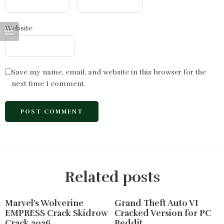
Website
Save my name, email, and website in this browser for the
next time I comment.
Related posts
Marvel's Wolverine
Grand Theft Auto VI
EMPRESS Crack Skidrow
Cracked Version for PC
Crack 2026
Reddit