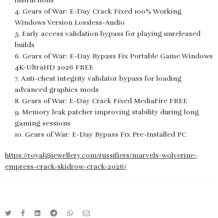
instructions
Gears of War: E-Day Crack Fixed 100% Working
Windows Version Lossless-Audio
Early access validation bypass for playing unreleased
builds
Gears of War: E-Day Bypass Fix Portable Game Windows
4K-UltraHD 2026 FREE
Anti-cheat integrity validator bypass for loading
advanced graphics mods
Gears of War: E-Day Crack Fixed MediaFire FREE
Memory leak patcher improving stability during long
gaming sessions
Gears of War: E-Day Bypass Fix Pre-Installed PC
https://royalgijewellery.com/russifiers/marvels-wolverine-
empress-crack-skidrow-crack-2026/