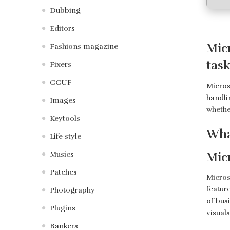
Dubbing
Editors
Micr
Fashions magazine
task
Fixers
GGUF
Microso
handli
Images
whethe
Keytools
Wha
Life style
Mic
Musics
Patches
Micros
featur
Photography
of busi
Plugins
visual
Rankers