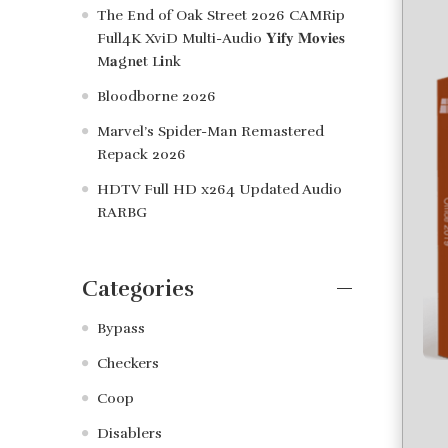
The End of Oak Street 2026 CAMRip
Full4K XviD Multi-Audio 𝐘𝐢𝐟𝐲 𝐌𝐨𝐯𝐢𝐞𝐬
M𝐚gn𝐞t L𝐢nk
Bloodborne 2026
Marvel’s Spider-Man Remastered
Repack 2026
HDTV Full HD x264 Updated Audio
RARBG
Categories
Bypass
Checkers
Coop
Disablers