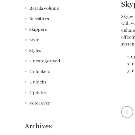
Sky
Retail2Volume
Skype 
Russifiers
with v
Skippers
enhanc
effect
Style
system
Styles
Cr
Uncategorised
P
P
Unlockers
Unlocks
Updates
Voiceover
Archives