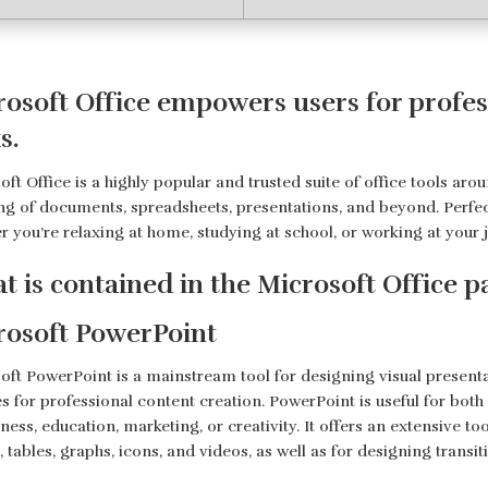
osoft Office empowers users for profess
s.
ft Office is a highly popular and trusted suite of office tools aroun
ng of documents, spreadsheets, presentations, and beyond. Perfec
r you’re relaxing at home, studying at school, or working at your 
t is contained in the Microsoft Office 
rosoft PowerPoint
oft PowerPoint is a mainstream tool for designing visual presenta
es for professional content creation. PowerPoint is useful for bo
ness, education, marketing, or creativity. It offers an extensive to
s, tables, graphs, icons, and videos, as well as for designing trans