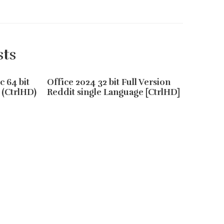
sts
c 64 bit
Office 2024 32 bit Full Version
Office
 (CtrlHD)
Reddit single Language [CtrlHD]
64 Sile
Online