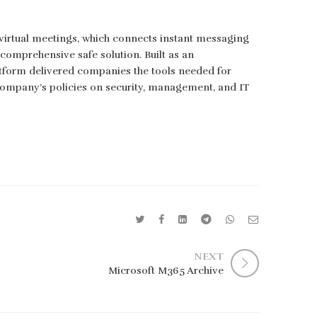
 virtual meetings, which connects instant messaging
a comprehensive safe solution. Built as an
atform delivered companies the tools needed for
 company’s policies on security, management, and IT
NEXT
Microsoft M365 Archive