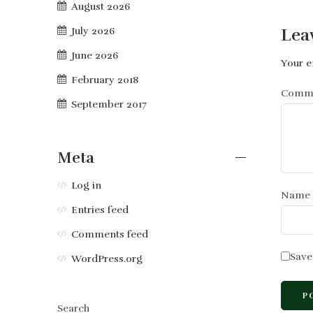
August 2026
Lea
July 2026
June 2026
Your e
February 2018
Comm
September 2017
Meta
Log in
Name
Entries feed
Comments feed
Save
WordPress.org
Search