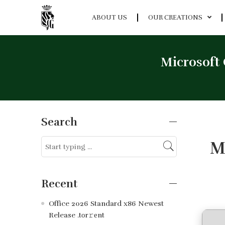
ABOUT US
OUR CREATIONS
Microsoft 
Search
M
Recent
Office 2026 Standard x86 Newest
Release .tоr𝚛еnt