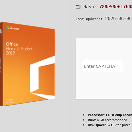
🗂 Hash:
788e58e617b0
2026-06-06
Last Updated:
Processor:
1 GHz chip rec
RAM:
4 GB recommended
Disk space:
64 GB for patch