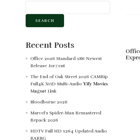
SEARCH
Recent Posts
Offic
Expre
Office 2026 Standard x86 Newest
Release .tоr𝚛еnt
The End of Oak Street 2026 CAMRip
Full4K XviD Multi-Audio 𝐘𝐢𝐟𝐲 𝐌𝐨𝐯𝐢𝐞𝐬
M𝐚gn𝐞t L𝐢nk
Bloodborne 2026
Marvel’s Spider-Man Remastered
Repack 2026
HDTV Full HD x264 Updated Audio
RARBG