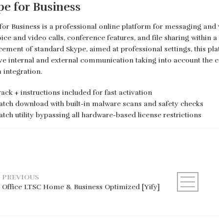
pe for Business
for Business is a professional online platform for messaging and
oice and video calls, conference features, and file sharing within 
ement of standard Skype, aimed at professional settings, this pl
ive internal and external communication taking into account the
 integration.
ack + instructions included for fast activation
atch download with built-in malware scans and safety checks
atch utility bypassing all hardware-based license restrictions
PREVIOUS
Office LTSC Home & Business Optimized [Yify]