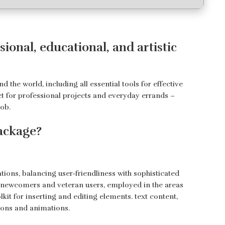
ional, educational, and artistic
d the world, including all essential tools for effective
t for professional projects and everyday errands –
job.
package?
tions, balancing user-friendliness with sophisticated
th newcomers and veteran users, employed in the areas
olkit for inserting and editing elements. text content,
itions and animations.