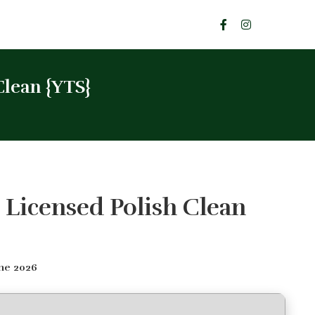
Clean {YTS}
 Licensed Polish Clean
ne 2026