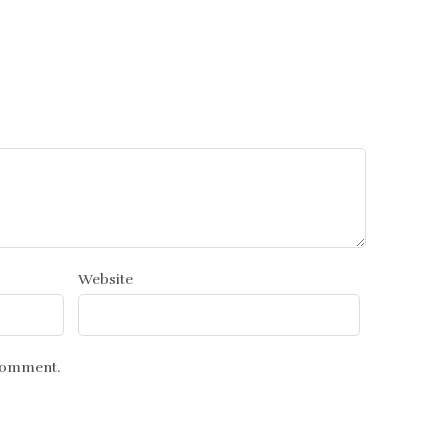
Website
 comment.