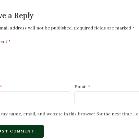
ve a Reply
mail address will not be published.
Required fields are marked
*
ent
*
*
Email
*
 my name, email, and website in this browser for the next time I