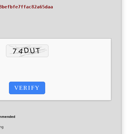
8befbfe7ffac82a65daa
VERIFY
ommended
ing