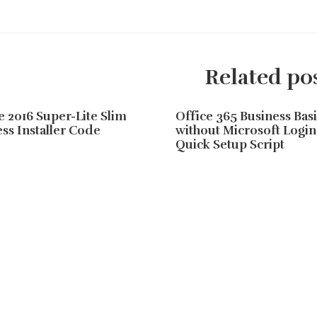
Related po
e 2016 Super-Lite Slim
Office 365 Business Basi
ss Installer Code
without Microsoft Login
Quick Setup Script