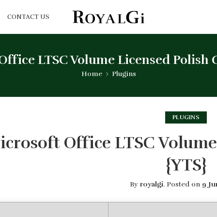
CONTACT US
Office LTSC Volume Licensed Polish 
Home
Plugins
PLUGINS
icrosoft Office LTSC Volume
{YTS}
By
royalgi
.
Posted on
9 Ju