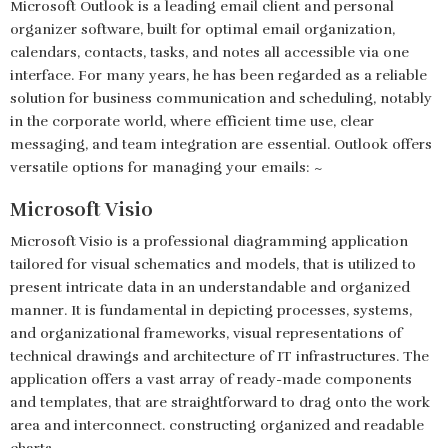
Microsoft Outlook is a leading email client and personal
organizer software, built for optimal email organization,
calendars, contacts, tasks, and notes all accessible via one
interface. For many years, he has been regarded as a reliable
solution for business communication and scheduling, notably
in the corporate world, where efficient time use, clear
messaging, and team integration are essential. Outlook offers
versatile options for managing your emails: ~
Microsoft Visio
Microsoft Visio is a professional diagramming application
tailored for visual schematics and models, that is utilized to
present intricate data in an understandable and organized
manner. It is fundamental in depicting processes, systems,
and organizational frameworks, visual representations of
technical drawings and architecture of IT infrastructures. The
application offers a vast array of ready-made components
and templates, that are straightforward to drag onto the work
area and interconnect. constructing organized and readable