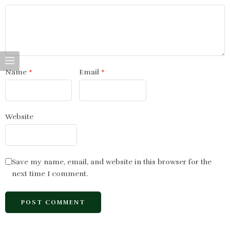
Name
*
Email
*
Website
Save my name, email, and website in this browser for the
next time I comment.