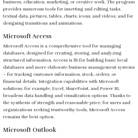
business, education, marketing, or creative work. The program
provides numerous tools for inserting and editing tasks.
textual data, pictures, tables, charts, icons, and videos, and for
designing transitions and animations.
Microsoft Access
Microsoft Access is a comprehensive tool for managing
databases, designed for creating, storing, and analyzing
structured information. Access is fit for building basic local
databases and more elaborate business management systems
– for tracking customer information, stock, orders, or
financial details. Integration capabilities with Microsoft
solutions, for example, Excel, SharePoint, and Power BI,
broadens data handling and visualization options. Thanks to
the synthesis of strength and reasonable price, for users and
organizations seeking trustworthy tools, Microsoft Access
remains the best option.
Microsoft Outlook