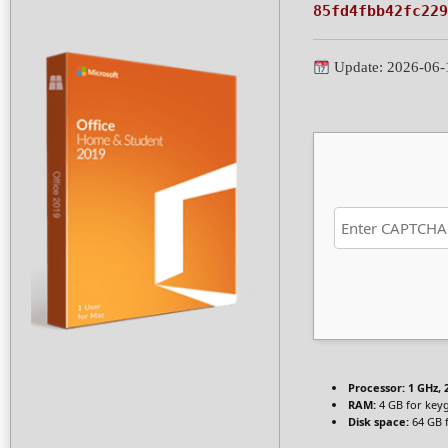
85fd4fbb42fc229
Update: 2026-06-
Processor:
1 GHz,
RAM:
4 GB for key
Disk space:
64 GB f