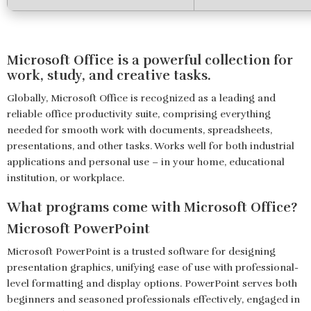
Microsoft Office is a powerful collection for
work, study, and creative tasks.
Globally, Microsoft Office is recognized as a leading and
reliable office productivity suite, comprising everything
needed for smooth work with documents, spreadsheets,
presentations, and other tasks. Works well for both industrial
applications and personal use – in your home, educational
institution, or workplace.
What programs come with Microsoft Office?
Microsoft PowerPoint
Microsoft PowerPoint is a trusted software for designing
presentation graphics, unifying ease of use with professional-
level formatting and display options. PowerPoint serves both
beginners and seasoned professionals effectively, engaged in