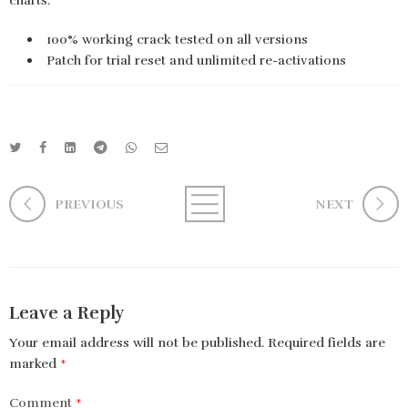
charts.
100% working crack tested on all versions
Patch for trial reset and unlimited re-activations
PREVIOUS
NEXT
Leave a Reply
Your email address will not be published.
Required fields are
marked
*
Comment
*