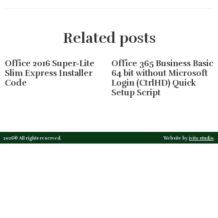
Related posts
Office 2016 Super-Lite
Office 365 Business Basic
Slim Express Installer
64 bit without Microsoft
Code
Login (CtrlHD) Quick
Setup Script
2026© All rights reserved.
Website by
ivito studio
.