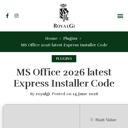
Home
Plugins
MS Office 2026 latest Express Installer Code
PLUGINS
MS Office 2026 latest
Express Installer Code
By
royalgi
.
Posted on
14 June 2026
Hash Value: