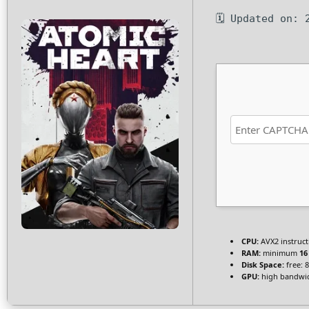
🗓 Updated on: 
CPU:
AVX2 instruct
RAM:
minimum
16
Disk Space:
free: 
GPU:
high bandwi