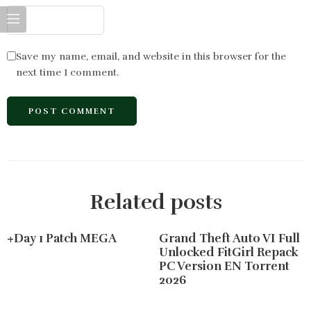
Save my name, email, and website in this browser for the
next time I comment.
Related posts
+Day 1 Patch MEGA
Grand Theft Auto VI Full
Unlocked FitGirl Repack
PC Version EN Torrent
2026