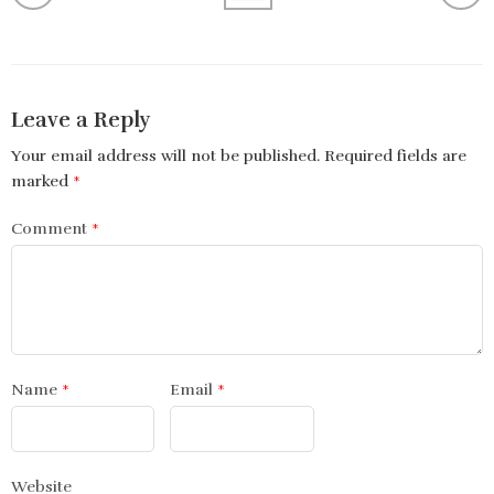
Leave a Reply
Your email address will not be published.
Required fields are
marked
*
Comment
*
Name
*
Email
*
Website