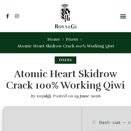
Home
Fixers
Atomic Heart Skidrow Crack 100% Working Qiwi
FIXERS
Atomic Heart Skidrow
Crack 100% Working Qiwi
By
royalgi
.
Posted on
19 June 2026
Hash-sum — c