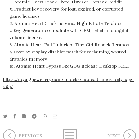
Atomic Heart Crack Fixed Tiny Girl Repack Reddit
Product key recovery for lost, expired, or corrupted
game licenses
Atomic Heart Crack no Virus High-Bitrate Terabox
Key generator compatible with OEM, retail, and digital
volume licenses
Atomic Heart Full Unlocked Tiny Girl Repack Terabox
Overlay display disabler patch for reclaiming wasted
graphics memory
Atomic Heart Bypass Fix GOG Release Desktop FREE
https://royalgijewellery.com/unlocks/autocad-crack-only-x32-
x64/
PREVIOUS
NEXT