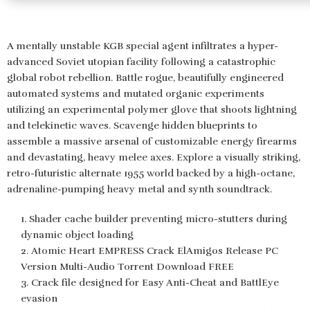
A mentally unstable KGB special agent infiltrates a hyper-
advanced Soviet utopian facility following a catastrophic
global robot rebellion. Battle rogue, beautifully engineered
automated systems and mutated organic experiments
utilizing an experimental polymer glove that shoots lightning
and telekinetic waves. Scavenge hidden blueprints to
assemble a massive arsenal of customizable energy firearms
and devastating, heavy melee axes. Explore a visually striking,
retro-futuristic alternate 1955 world backed by a high-octane,
adrenaline-pumping heavy metal and synth soundtrack.
Shader cache builder preventing micro-stutters during
dynamic object loading
Atomic Heart EMPRESS Crack ElAmigos Release PC
Version Multi-Audio Torrent Download FREE
Crack file designed for Easy Anti-Cheat and BattlEye
evasion