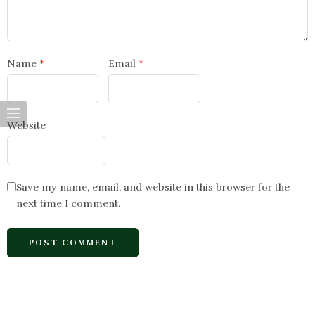
Name
*
Email
*
Website
Save my name, email, and website in this browser for the
next time I comment.