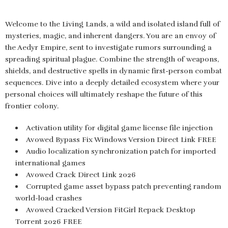
Welcome to the Living Lands, a wild and isolated island full of
mysteries, magic, and inherent dangers. You are an envoy of
the Aedyr Empire, sent to investigate rumors surrounding a
spreading spiritual plague. Combine the strength of weapons,
shields, and destructive spells in dynamic first-person combat
sequences. Dive into a deeply detailed ecosystem where your
personal choices will ultimately reshape the future of this
frontier colony.
Activation utility for digital game license file injection
Avowed Bypass Fix Windows Version Direct Link FREE
Audio localization synchronization patch for imported
international games
Avowed Crack Direct Link 2026
Corrupted game asset bypass patch preventing random
world-load crashes
Avowed Cracked Version FitGirl Repack Desktop
Torrent 2026 FREE