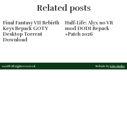
Related posts
Final Fantasy VII Rebirth
Half-Life: Alyx no VR
Keys Repack GOTY
mod DODI Repack
Desktop Torrent
+Patch 2026
Download
2026© All rights reserved.
Website by
ivito studio
.