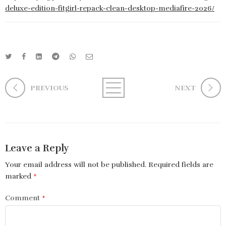
deluxe-edition-fitgirl-repack-clean-desktop-mediafire-2026/
PREVIOUS
NEXT
Leave a Reply
Your email address will not be published.
Required fields are
marked
*
Comment
*