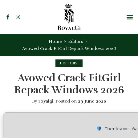
Home
Editors
Avowed Crack FitGirl Repack Windows 2026
EDITORS
Avowed Crack FitGirl
Repack Windows 2026
By
royalgi
.
Posted on
29 June 2026
Checksum: 6a