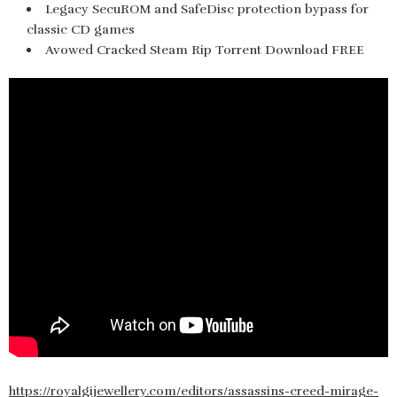
Legacy SecuROM and SafeDisc protection bypass for
classic CD games
Avowed Cracked Steam Rip Torrent Download FREE
https://royalgijewellery.com/editors/assassins-creed-mirage-