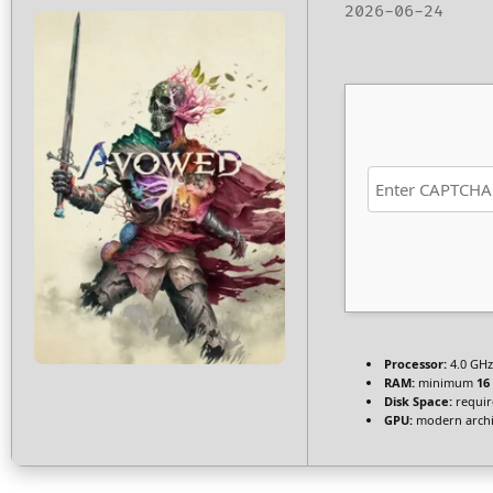
2026-06-24
Processor:
4.0 GH
RAM:
minimum
16
Disk Space:
requir
GPU:
modern archit