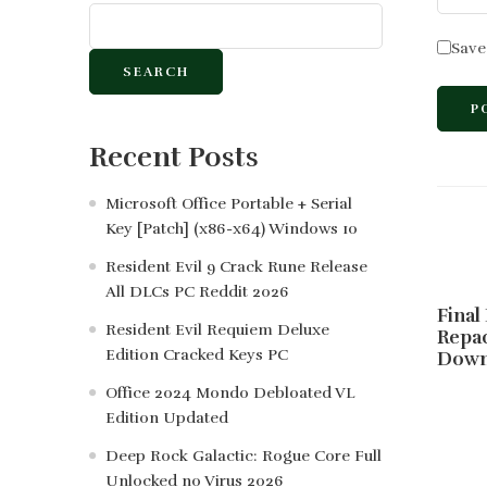
Save
SEARCH
Recent Posts
Microsoft Office Portable + Serial
Key [Patch] (x86-x64) Windows 10
Resident Evil 9 Crack Rune Release
All DLCs PC Reddit 2026
Final
Resident Evil Requiem Deluxe
Repa
Edition Cracked Keys PC
Down
Office 2024 Mondo Debloated VL
Edition Updated
Deep Rock Galactic: Rogue Core Full
Unlocked no Virus 2026