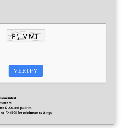
VERIFY
ommended
stutters
ure DLCs
and patches
 or RX 6600
for minimum settings