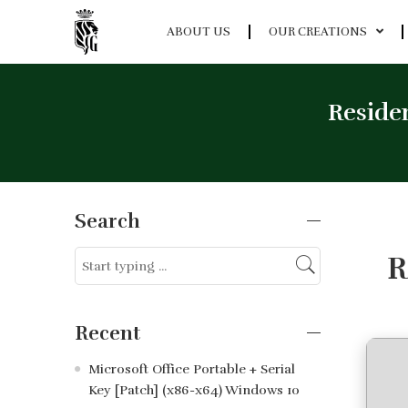
ABOUT US
OUR CREATIONS
Residen
Search
R
Recent
Microsoft Office Portable + Serial
Key [Patch] (x86-x64) Windows 10