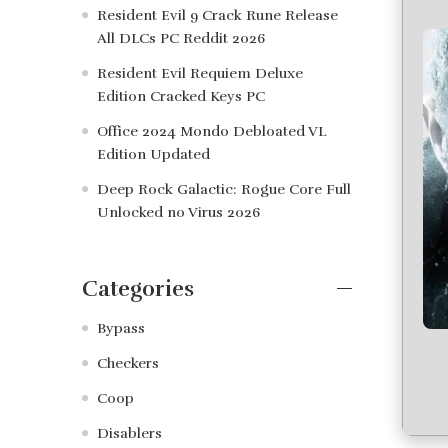
Resident Evil 9 Crack Rune Release
All DLCs PC Reddit 2026
Resident Evil Requiem Deluxe
Edition Cracked Keys PC
Office 2024 Mondo Debloated VL
Edition Updated
Deep Rock Galactic: Rogue Core Full
Unlocked no Virus 2026
Categories
Bypass
Checkers
Coop
Disablers