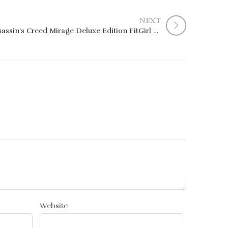
NEXT
Assassin’s Creed Mirage Deluxe Edition FitGirl Repack Clean Desktop MediaFire 2026
Website