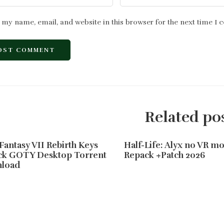
 my name, email, and website in this browser for the next time I
Related po
 Fantasy VII Rebirth Keys
Half-Life: Alyx no VR 
ck GOTY Desktop Torrent
Repack +Patch 2026
load