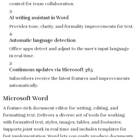
control for team collaboration.
AI writing assistant in Word
Provides tone, clarity, and formality improvements for text.
Automatic language detection
Office apps detect and adjust to the user’s input language
in real time.
Continuous updates via Microsoft 365
Subscribers receive the latest features and improvements
automatically.
Microsoft Word
A feature-rich document editor for writing, editing, and
formatting text. Delivers a diverse set of tools for working
with formatted text, styles, images, tables, and footnotes.
Supports joint work in real time and includes templates for
fast implementation. Word lets you easily produce documents