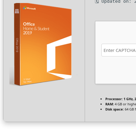
🗓 Updated on: 
Processor:
1 GHz, 
RAM:
4 GB or high
Disk space:
64 GB 