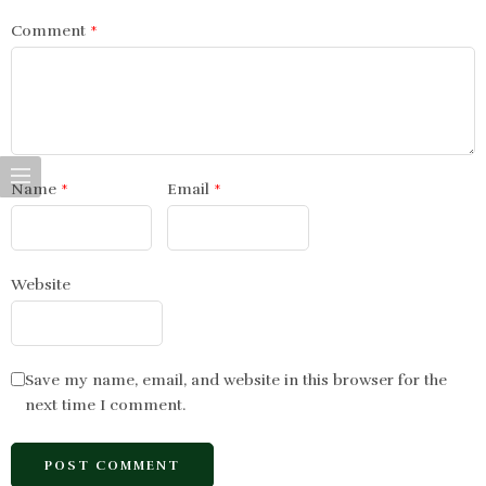
Comment
*
Name
*
Email
*
Website
Save my name, email, and website in this browser for the
next time I comment.