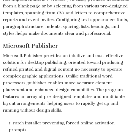
from a blank page or by selecting from various pre-designed
templates, spanning from CVs and letters to comprehensive
reports and event invites. Configuring text appearance: fonts,
paragraph structure, indents, spacing, lists, headings, and
styles, helps make documents clear and professional.
Microsoft Publisher
Microsoft Publisher provides an intuitive and cost-effective
solution for desktop publishing, oriented toward producing
refined printed and digital content no necessity to operate
complex graphic applications. Unlike traditional word
processors, publisher enables more accurate element
placement and enhanced design capabilities. The program
features an array of pre-designed templates and modifiable
layout arrangements, helping users to rapidly get up and
running without design skills.
Patch installer preventing forced online activation
prompts