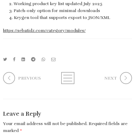
Working product key list updated July 2025
Patch-only option for minimal downloads
Keygen tool that supports export to JSON/XML
https://sebatidz.com/category/modules/
PREVIOUS
NEXT
Leave a Reply
Your email address will not be published.
Required fields are
marked
*