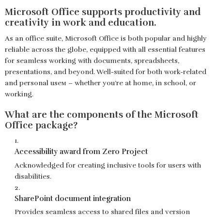
Microsoft Office supports productivity and
creativity in work and education.
As an office suite, Microsoft Office is both popular and highly
reliable across the globe, equipped with all essential features
for seamless working with documents, spreadsheets,
presentations, and beyond. Well-suited for both work-related
and personal useм – whether you’re at home, in school, or
working.
What are the components of the Microsoft
Office package?
Accessibility award from Zero Project
Acknowledged for creating inclusive tools for users with
disabilities.
SharePoint document integration
Provides seamless access to shared files and version