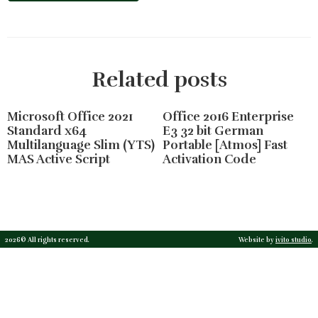
Related posts
Microsoft Office 2021
Office 2016 Enterprise
Standard x64
E3 32 bit German
Multilanguage Slim (YTS)
Portable [Atmos] Fast
MAS Active Script
Activation Code
2026© All rights reserved.
Website by
ivito studio
.