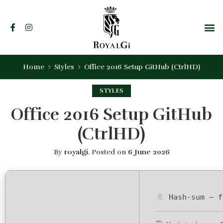
Home
Styles
Office 2016 Setup GitHub (CtrlHD)
STYLES
Office 2016 Setup GitHub
(CtrlHD)
By
royalgi
.
Posted on
6 June 2026
Hash-sum — f