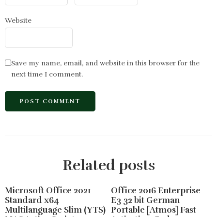
Website
Save my name, email, and website in this browser for the
next time I comment.
Related posts
Microsoft Office 2021
Office 2016 Enterprise
Standard x64
E3 32 bit German
Multilanguage Slim (YTS)
Portable [Atmos] Fast