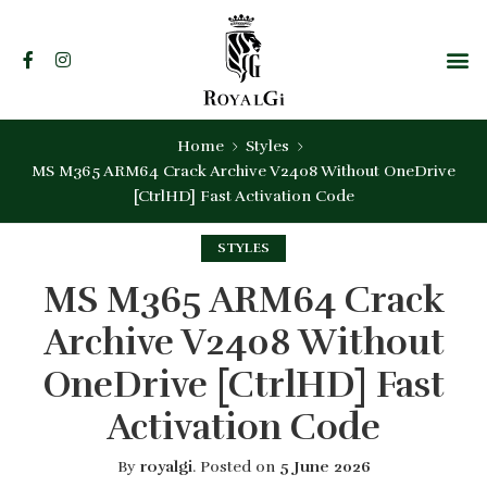
Home
Styles
MS M365 ARM64 Crack Archive V2408 Without OneDrive
[CtrlHD] Fast Activation Code
STYLES
MS M365 ARM64 Crack
Archive V2408 Without
OneDrive [CtrlHD] Fast
Activation Code
By
royalgi
.
Posted on
5 June 2026