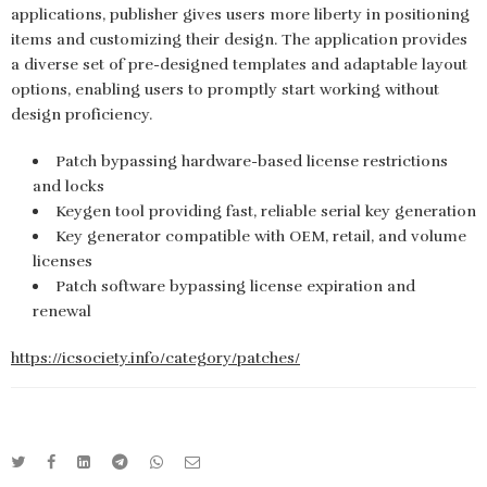
applications, publisher gives users more liberty in positioning
items and customizing their design. The application provides
a diverse set of pre-designed templates and adaptable layout
options, enabling users to promptly start working without
design proficiency.
Patch bypassing hardware-based license restrictions
and locks
Keygen tool providing fast, reliable serial key generation
Key generator compatible with OEM, retail, and volume
licenses
Patch software bypassing license expiration and
renewal
https://icsociety.info/category/patches/