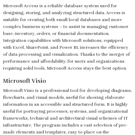
Microsoft Access is a reliable database system used for
designing, storing, and analyzing structured data. Access is
suitable for creating both small local databases and more
complex business systems – to assist in managing customer
base, inventory, orders, or financial documentation.
Integration capabilities with Microsoft solutions, equipped
with Excel, SharePoint, and Power BI, increases the efficiency
of data processing and visualization. Thanks to the merger of
performance and affordability, for users and organizations
requiring solid tools, Microsoft Access stays the best option.
Microsoft Visio
Microsoft Visio is a professional tool for developing diagrams,
flowcharts, and visual models, useful for showing elaborate
information in an accessible and structured form. It is highly
useful for portraying processes, systems, and organizational
frameworks, technical and architectural visual schemes of IT
infrastructure. The program includes a vast selection of pre-
made elements and templates, easy to place on the