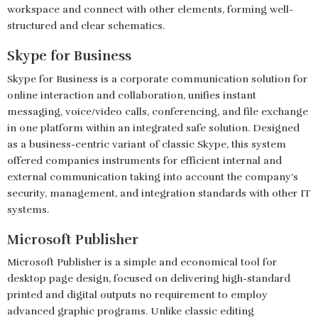
workspace and connect with other elements, forming well-
structured and clear schematics.
Skype for Business
Skype for Business is a corporate communication solution for
online interaction and collaboration, unifies instant
messaging, voice/video calls, conferencing, and file exchange
in one platform within an integrated safe solution. Designed
as a business-centric variant of classic Skype, this system
offered companies instruments for efficient internal and
external communication taking into account the company’s
security, management, and integration standards with other IT
systems.
Microsoft Publisher
Microsoft Publisher is a simple and economical tool for
desktop page design, focused on delivering high-standard
printed and digital outputs no requirement to employ
advanced graphic programs. Unlike classic editing