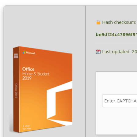
Hash checksum:
be9df24c47896f9
Last updated: 2