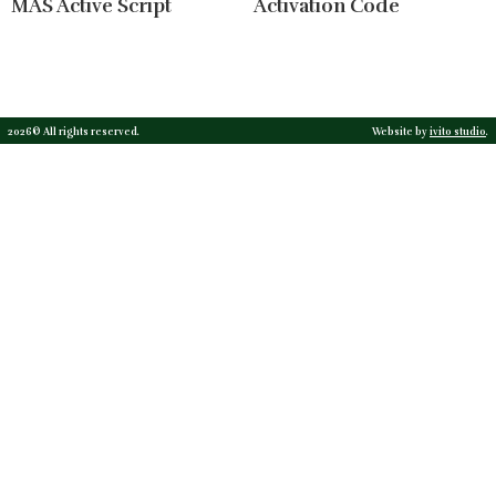
MAS Active Script
Activation Code
2026© All rights reserved.
Website by
ivito studio
.