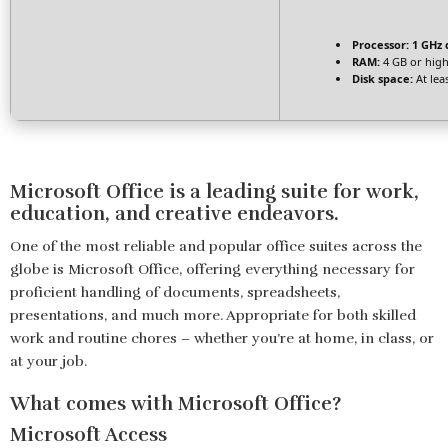
Processor:
1 GHz 
RAM:
4 GB or hig
Disk space:
At lea
Microsoft Office is a leading suite for work,
education, and creative endeavors.
One of the most reliable and popular office suites across the
globe is Microsoft Office, offering everything necessary for
proficient handling of documents, spreadsheets,
presentations, and much more. Appropriate for both skilled
work and routine chores – whether you’re at home, in class, or
at your job.
What comes with Microsoft Office?
Microsoft Access