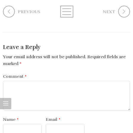
PREVIOUS
NEXT
Leave a Reply
Your email address will not be published.
Required fields are
marked
*
Comment
*
Name
*
Email
*