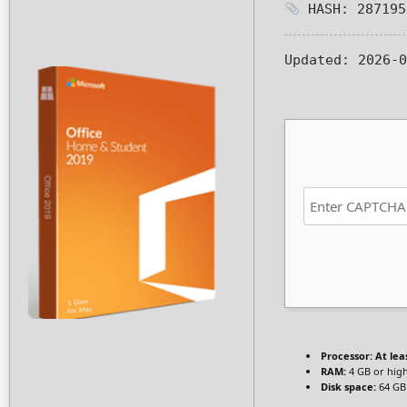
HASH: 287195
Updated:
2026-0
Processor:
At leas
RAM:
4 GB or hig
Disk space:
64 GB 