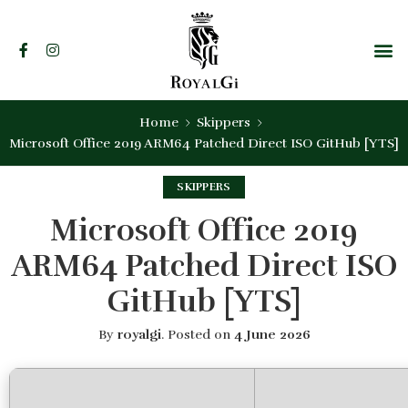
Home
Skippers
Microsoft Office 2019 ARM64 Patched Direct ISO GitHub [YTS]
SKIPPERS
Microsoft Office 2019
ARM64 Patched Direct ISO
GitHub [YTS]
By
royalgi
.
Posted on
4 June 2026