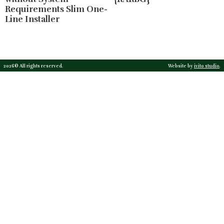
Requirements Slim One-
Line Installer
2026© All rights reserved.
Website by
ivito studio
.