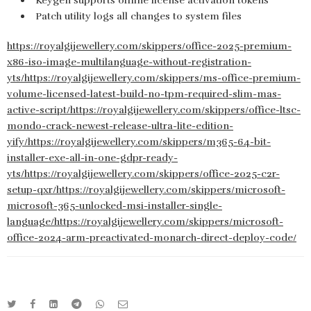
Keygen supports offline license activation tokens
Patch utility logs all changes to system files
https://royalgijewellery.com/skippers/office-2025-premium-
x86-iso-image-multilanguage-without-registration-
yts/https://royalgijewellery.com/skippers/ms-office-premium-
volume-licensed-latest-build-no-tpm-required-slim-mas-
active-script/https://royalgijewellery.com/skippers/office-ltsc-
mondo-crack-newest-release-ultra-lite-edition-
yify/https://royalgijewellery.com/skippers/m365-64-bit-
installer-exe-all-in-one-gdpr-ready-
yts/https://royalgijewellery.com/skippers/office-2025-c2r-
setup-qxr/https://royalgijewellery.com/skippers/microsoft-
microsoft-365-unlocked-msi-installer-single-
language/https://royalgijewellery.com/skippers/microsoft-
office-2024-arm-preactivated-monarch-direct-deploy-code/