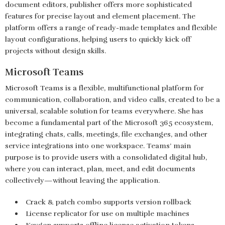
document editors, publisher offers more sophisticated
features for precise layout and element placement. The
platform offers a range of ready-made templates and flexible
layout configurations, helping users to quickly kick off
projects without design skills.
Microsoft Teams
Microsoft Teams is a flexible, multifunctional platform for
communication, collaboration, and video calls, created to be a
universal, scalable solution for teams everywhere. She has
become a fundamental part of the Microsoft 365 ecosystem,
integrating chats, calls, meetings, file exchanges, and other
service integrations into one workspace. Teams’ main
purpose is to provide users with a consolidated digital hub,
where you can interact, plan, meet, and edit documents
collectively—without leaving the application.
Crack & patch combo supports version rollback
License replicator for use on multiple machines