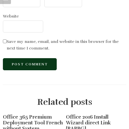
Website
Save my name, email, and website in this browser for the
next time I comment.
Related posts
Office 365 Premium
Office 2016 Install
Deployment Tool French
Wizard direct Link
without System
{RARBG}