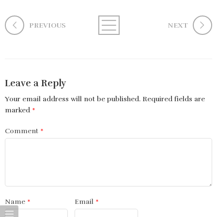
PREVIOUS
NEXT
Leave a Reply
Your email address will not be published.
Required fields are
marked
*
Comment
*
Name
*
Email
*