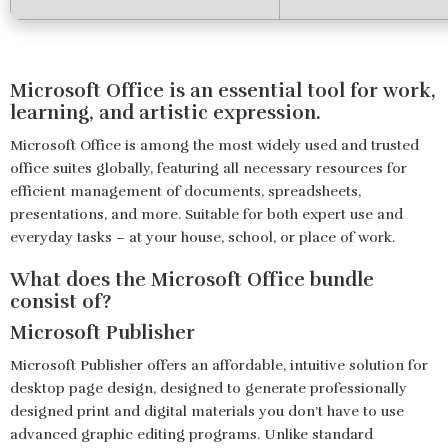
Microsoft Office is an essential tool for work,
learning, and artistic expression.
Microsoft Office is among the most widely used and trusted
office suites globally, featuring all necessary resources for
efficient management of documents, spreadsheets,
presentations, and more. Suitable for both expert use and
everyday tasks – at your house, school, or place of work.
What does the Microsoft Office bundle
consist of?
Microsoft Publisher
Microsoft Publisher offers an affordable, intuitive solution for
desktop page design, designed to generate professionally
designed print and digital materials you don’t have to use
advanced graphic editing programs. Unlike standard