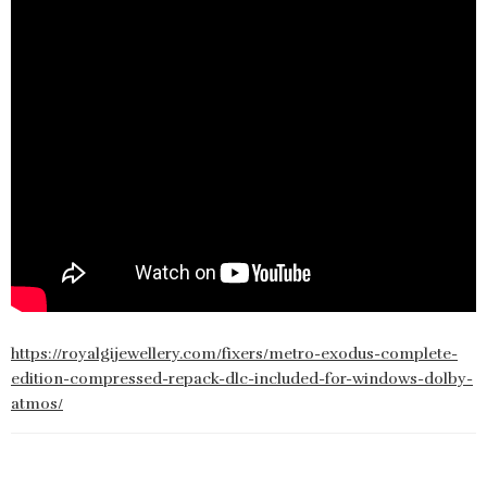
https://royalgijewellery.com/fixers/metro-exodus-complete-
edition-compressed-repack-dlc-included-for-windows-dolby-
atmos/