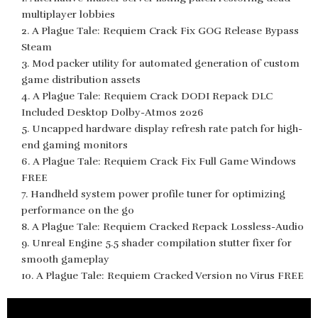
multiplayer lobbies
A Plague Tale: Requiem Crack Fix GOG Release Bypass
Steam
Mod packer utility for automated generation of custom
game distribution assets
A Plague Tale: Requiem Crack DODI Repack DLC
Included Desktop Dolby-Atmos 2026
Uncapped hardware display refresh rate patch for high-
end gaming monitors
A Plague Tale: Requiem Crack Fix Full Game Windows
FREE
Handheld system power profile tuner for optimizing
performance on the go
A Plague Tale: Requiem Cracked Repack Lossless-Audio
Unreal Engine 5.5 shader compilation stutter fixer for
smooth gameplay
A Plague Tale: Requiem Cracked Version no Virus FREE