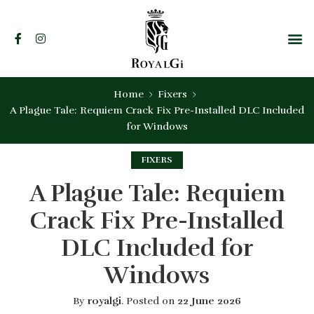
Home
Fixers
A Plague Tale: Requiem Crack Fix Pre-Installed DLC Included
for Windows
FIXERS
A Plague Tale: Requiem
Crack Fix Pre-Installed
DLC Included for
Windows
By
royalgi
.
Posted on
22 June 2026