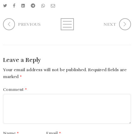
PREVIOUS
NEXT
Leave a Reply
Your email address will not be published.
Required fields are
marked
*
Comment
*
Name
*
Email
*