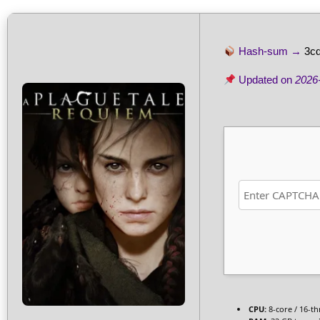
Hash-sum →
3c
Updated on
2026
CPU:
8-core / 16-t