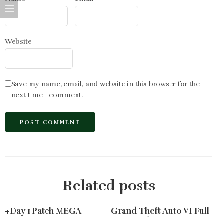
Website
Save my name, email, and website in this browser for the
next time I comment.
Related posts
+Day 1 Patch MEGA
Grand Theft Auto VI Full