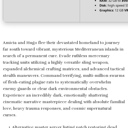
RAM:
32 GB to
avo
Disk:
high-speed S
Graphics:
12 GB
V
Amicia and Hugo flee their devastated homeland to journey
far south toward vibrant, mysterious Mediterranean islands in
search of a permanent cure. Evade ruthless mercenary
tracking units utilizing a highly versatile sling weapon,
expanded alchemical crafting matrices, and advanced tactical
stealth maneuvers. Command terrifying, multi-million swarms
of flesh-eating plague rats to systematically overwhelm
enemy guards or clear dark environmental obstacles.
Experience an incredibly dark, emotionally shattering
cinematic narrative masterpiece dealing with absolute familial
love, heavy trauma responses, and cosmic supernatural
curses.
Alternative master server listing patch restoring dead