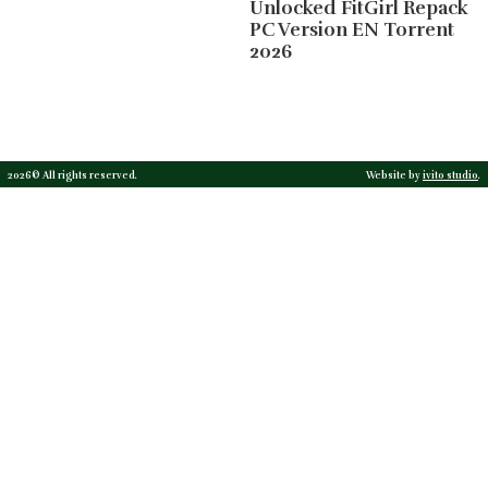
Unlocked FitGirl Repack
PC Version EN Torrent
2026
2026© All rights reserved.
Website by
ivito studio
.