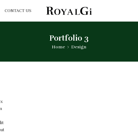
CONTACT US
Portfolio 3
Home
Design
ix
m
it
 ut