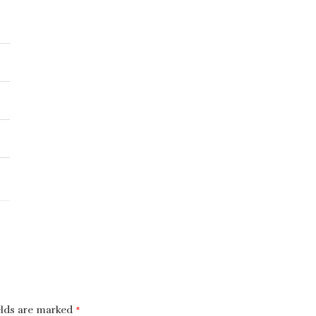
elds are marked
*