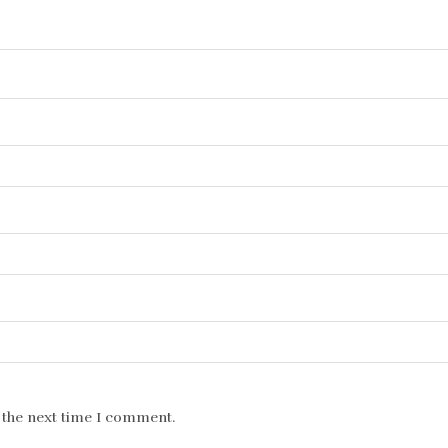
 the next time I comment.