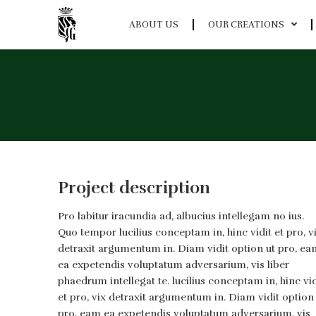
ABOUT US
OUR CREATIONS
Project description
Pro labitur iracundia ad, albucius intellegam no ius.
Quo tempor lucilius conceptam in, hinc vidit et pro, v
detraxit argumentum in. Diam vidit option ut pro, ea
ea expetendis voluptatum adversarium, vis liber
phaedrum intellegat te. lucilius conceptam in, hinc vid
et pro, vix detraxit argumentum in. Diam vidit option
pro, eam ea expetendis voluptatum adversarium, vis