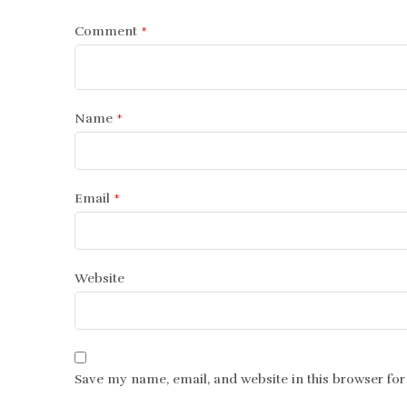
Comment
*
Name
*
Email
*
Website
Save my name, email, and website in this browser for