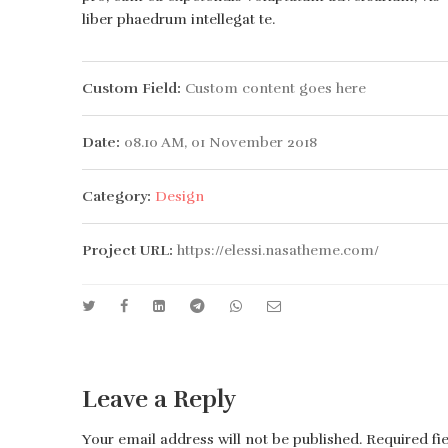
liber phaedrum intellegat te.
Custom Field:
Custom content goes here
Date:
08.10 AM, 01 November 2018
Category:
Design
Project URL:
https://elessi.nasatheme.com/
Leave a Reply
Your email address will not be published.
Required fi