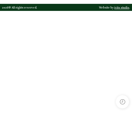
2026© All rights reserved.
Website by
ivito studio
.