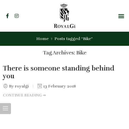
Home
Posts tagged “Bike”
Tag Archives:
Bike
There is someone standing behind
you
By royalgi
13 February 2018
CONTINUE READING ➞