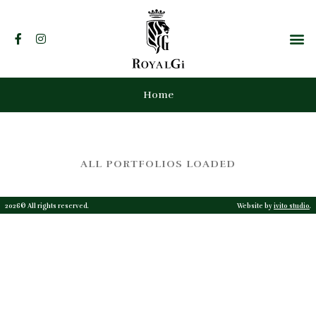
Home
ALL PORTFOLIOS LOADED
2026© All rights reserved.
Website by
ivito studio
.