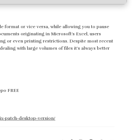
e format or vice versa, while allowing you to pause
ocuments originating in Microsoft’s Excel, users
ing or even printing restrictions. Despite most recent
aling with large volumes of files it’s always better
ippo FREE
fix-patch-desktop-version/