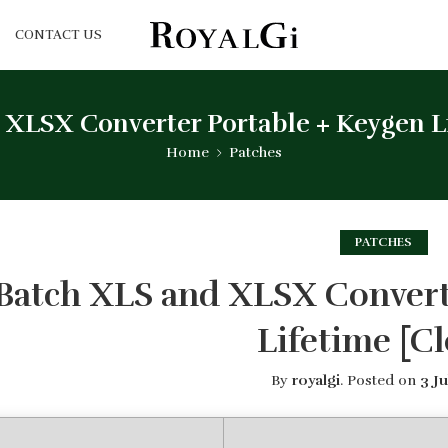
CONTACT US
 XLSX Converter Portable + Keygen Li
Home
Patches
PATCHES
Batch XLS and XLSX Convert
Lifetime [Cl
By
royalgi
.
Posted on
3 Ju