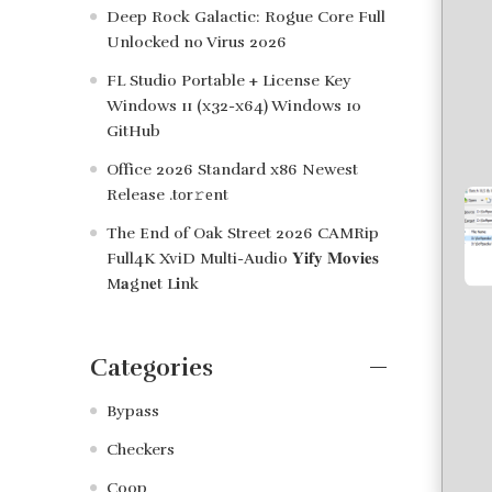
Deep Rock Galactic: Rogue Core Full
Unlocked no Virus 2026
FL Studio Portable + License Key
Windows 11 (x32-x64) Windows 10
GitHub
Office 2026 Standard x86 Newest
Release .tоr𝚛еnt
The End of Oak Street 2026 CAMRip
Full4K XviD Multi-Audio 𝐘𝐢𝐟𝐲 𝐌𝐨𝐯𝐢𝐞𝐬
M𝐚gn𝐞t L𝐢nk
Categories
Bypass
Checkers
Coop