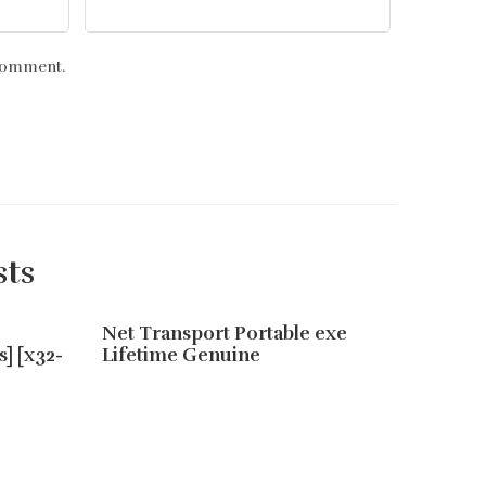
 comment.
sts
Net Transport Portable exe
EaseUS
s] [x32-
Lifetime Genuine
Serial