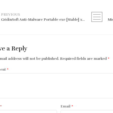
PREVIOUS
GridinSoft Anti-Malware Portable exe [Stable] x86x64 [100% Worked]
ve a Reply
mail address will not be published.
Required fields are marked
*
ent
*
*
Email
*