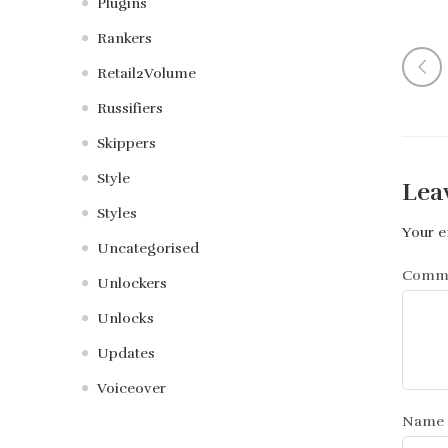
Plugins
Rankers
Retail2Volume
Russifiers
Skippers
Style
Lea
Styles
Your e
Uncategorised
Comm
Unlockers
Unlocks
Updates
Voiceover
Name