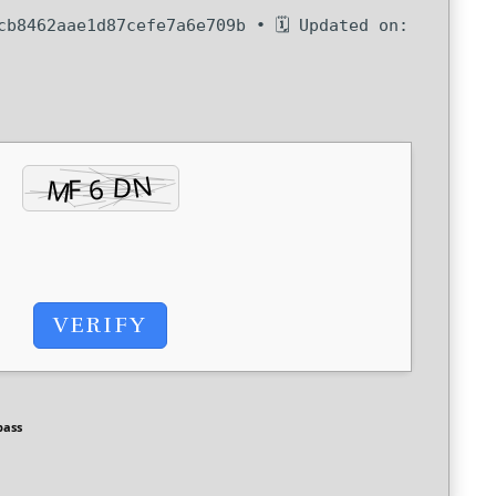
b8462aae1d87cefe7a6e709b • 🗓 Updated on:
VERIFY
pass