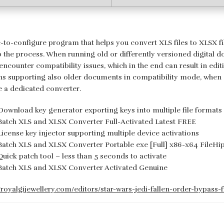
-to-configure program that helps you convert XLS files to XLSX fil
p the process. When running old or differently versioned digital d
encounter compatibility issues, which in the end can result in edit
ns supporting also older documents in compatibility mode, when de
e a dedicated converter.
Download key generator exporting keys into multiple file formats
Batch XLS and XLSX Converter Full-Activated Latest FREE
License key injector supporting multiple device activations
Batch XLS and XLSX Converter Portable exe [Full] x86-x64 FileH
Quick patch tool – less than 5 seconds to activate
Batch XLS and XLSX Converter Activated Genuine
//royalgijewellery.com/editors/star-wars-jedi-fallen-order-bypass-