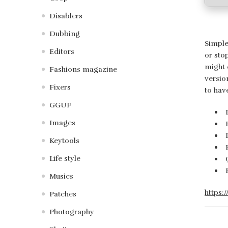
Disablers
Dubbing
Simple
Editors
or sto
might 
Fashions magazine
versio
Fixers
to hav
GGUF
Images
Keytools
Life style
Musics
https:
Patches
Photography