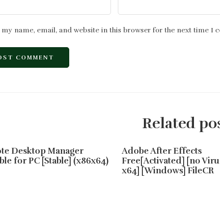
 my name, email, and website in this browser for the next time I
Related po
te Desktop Manager
Adobe After Effects
ble for PC [Stable] (x86x64)
Free[Activated] [no Viru
x64] [Windows] FileCR