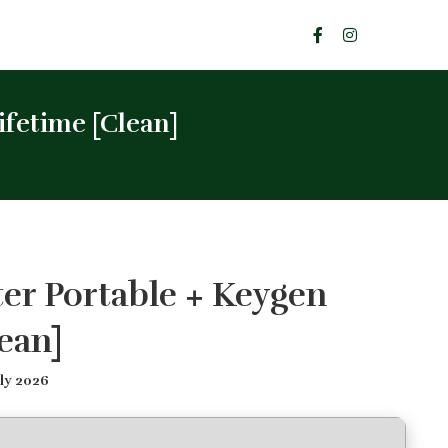
fetime [Clean]
er Portable + Keygen
ean]
ly 2026