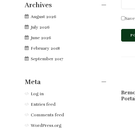
Archives
August 2026
Save
July 2026
June 2026
February 2018
September 2017
Meta
Remo
Log in
Porta
Entries feed
Comments feed
WordPress.org