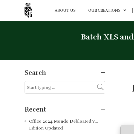
ABOUT US
OUR CREATIONS
Batch XLS and
Search
Recent
Office 2024 Mondo Debloated VL
Edition Updated