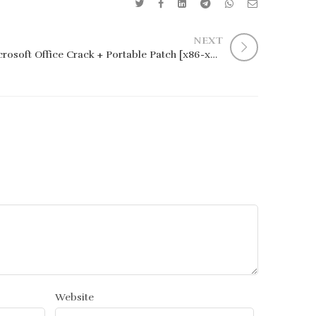
NEXT
Microsoft Office Crack + Portable Patch [x86-x64] [Clean] Genuine
Website