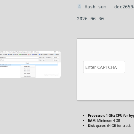
Hash-sum — ddc2650c
2026-06-30
Processor:
1 GHz CPU for by
RAM:
Minimum 4 GB
Disk space:
64 GB for crack