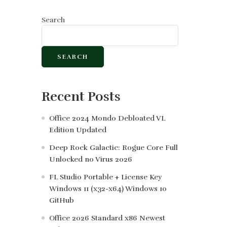
Search
SEARCH
Recent Posts
Office 2024 Mondo Debloated VL
Edition Updated
Deep Rock Galactic: Rogue Core Full
Unlocked no Virus 2026
FL Studio Portable + License Key
Windows 11 (x32-x64) Windows 10
GitHub
Office 2026 Standard x86 Newest